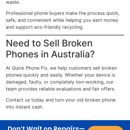
waste.
Professional phone buyers make the process quick,
safe, and convenient while helping you earn money
and support eco-friendly recycling.
Need to Sell Broken
Phones in Australia?
At Quick Phone Fix, we help customers sell broken
phones quickly and easily. Whether your device is
damaged, faulty, or completely non-working, our
team provides reliable evaluations and fair offers.
Contact us today and turn your old broken phone
into instant cash.
Don’t Wait on Repairs—