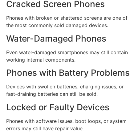
Cracked Screen Phones
Phones with broken or shattered screens are one of
the most commonly sold damaged devices.
Water-Damaged Phones
Even water-damaged smartphones may still contain
working internal components.
Phones with Battery Problems
Devices with swollen batteries, charging issues, or
fast-draining batteries can still be sold.
Locked or Faulty Devices
Phones with software issues, boot loops, or system
errors may still have repair value.