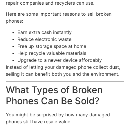
repair companies and recyclers can use.
Here are some important reasons to sell broken
phones:
Earn extra cash instantly
Reduce electronic waste
Free up storage space at home
Help recycle valuable materials
Upgrade to a newer device affordably
Instead of letting your damaged phone collect dust,
selling it can benefit both you and the environment.
What Types of Broken
Phones Can Be Sold?
You might be surprised by how many damaged
phones still have resale value.