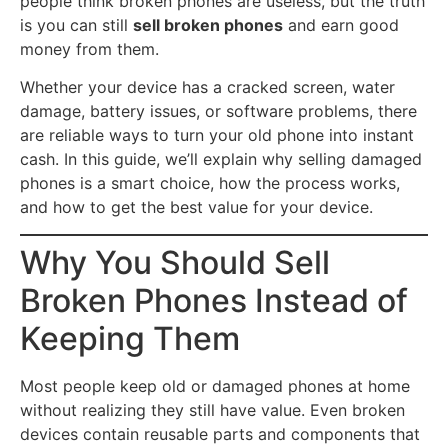
people think broken phones are useless, but the truth
is you can still
sell broken phones
and earn good
money from them.
Whether your device has a cracked screen, water
damage, battery issues, or software problems, there
are reliable ways to turn your old phone into instant
cash. In this guide, we’ll explain why selling damaged
phones is a smart choice, how the process works,
and how to get the best value for your device.
Why You Should Sell
Broken Phones Instead of
Keeping Them
Most people keep old or damaged phones at home
without realizing they still have value. Even broken
devices contain reusable parts and components that