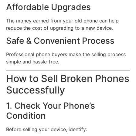
Affordable Upgrades
The money earned from your old phone can help
reduce the cost of upgrading to a new device.
Safe & Convenient Process
Professional phone buyers make the selling process
simple and hassle-free.
How to Sell Broken Phones
Successfully
1. Check Your Phone’s
Condition
Before selling your device, identify: