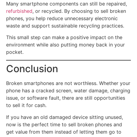
Many smartphone components can still be repaired,
refurbished
, or recycled. By choosing to sell broken
phones, you help reduce unnecessary electronic
waste and support sustainable recycling practices.
This small step can make a positive impact on the
environment while also putting money back in your
pocket.
Conclusion
Broken smartphones are not worthless. Whether your
phone has a cracked screen, water damage, charging
issue, or software fault, there are still opportunities
to sell it for cash.
If you have an old damaged device sitting unused,
now is the perfect time to sell broken phones and
get value from them instead of letting them go to