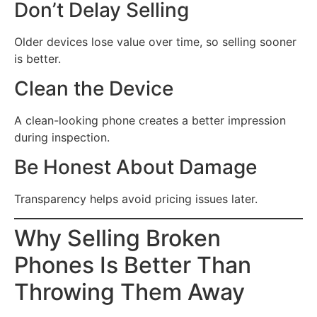
Don’t Delay Selling
Older devices lose value over time, so selling sooner
is better.
Clean the Device
A clean-looking phone creates a better impression
during inspection.
Be Honest About Damage
Transparency helps avoid pricing issues later.
Why Selling Broken
Phones Is Better Than
Throwing Them Away