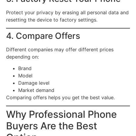
Protect your privacy by erasing all personal data and
resetting the device to factory settings.
4. Compare Offers
Different companies may offer different prices
depending on:
Brand
Model
Damage level
Market demand
Comparing offers helps you get the best value.
Why Professional Phone
Buyers Are the Best