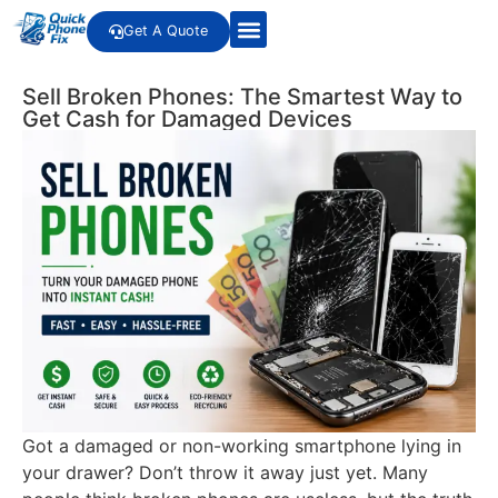
Get A Quote
Sell Broken Phones: The Smartest Way to
Get Cash for Damaged Devices
Got a damaged or non-working smartphone lying in
your drawer? Don’t throw it away just yet. Many