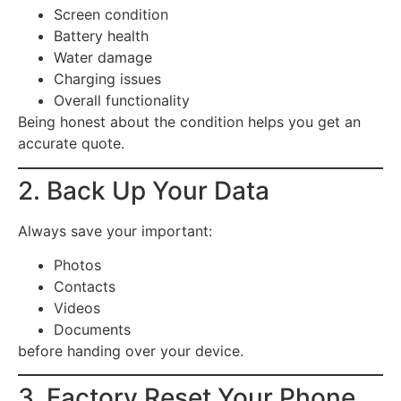
Screen condition
Battery health
Water damage
Charging issues
Overall functionality
Being honest about the condition helps you get an
accurate quote.
2. Back Up Your Data
Always save your important:
Photos
Contacts
Videos
Documents
before handing over your device.
3. Factory Reset Your Phone