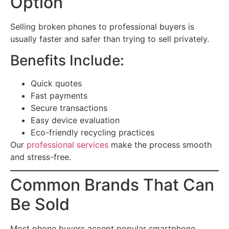
Option
Selling broken phones to professional buyers is
usually faster and safer than trying to sell privately.
Benefits Include:
Quick quotes
Fast payments
Secure transactions
Easy device evaluation
Eco-friendly recycling practices
Our
professional services
make the process smooth
and stress-free.
Common Brands That Can
Be Sold
Most phone buyers accept popular smartphone