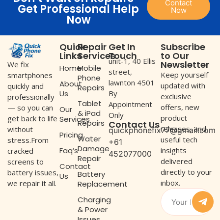
Contact
Get Professional Help
Now
Now
Quick
Repair
Get In
Subscribe
Links
Services
Touch
to Our
unit-1, 40 Ellis
Newsletter
We fix
Home
Mobile
street,
Keep yourself
smartphones
Phone
lawnton 4501
About
updated with
quickly and
Repairs
Us
By
exclusive
professionally
Tablet
Appointment
offers, new
— so you can
Our
& iPad
Only
product
get back to life
Services
Repairs
Contact Us
releases, and
without
quickphonefix77@gmail.com
Pricing
Water
useful tech
stress.From
+61
Damage
Faq’s
insights
cracked
452077000
Repair
delivered
screens to
Contact
directly to your
battery issues,
Battery
Us
inbox.
we repair it all.
Replacement
Charging
& Power
Issues