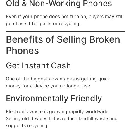
Old & Non-Working Phones
Even if your phone does not turn on, buyers may still
purchase it for parts or recycling.
Benefits of Selling Broken
Phones
Get Instant Cash
One of the biggest advantages is getting quick
money for a device you no longer use.
Environmentally Friendly
Electronic waste is growing rapidly worldwide.
Selling old devices helps reduce landfill waste and
supports recycling.