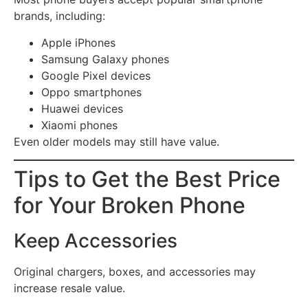
brands, including:
Apple iPhones
Samsung Galaxy phones
Google Pixel devices
Oppo smartphones
Huawei devices
Xiaomi phones
Even older models may still have value.
Tips to Get the Best Price
for Your Broken Phone
Keep Accessories
Original chargers, boxes, and accessories may
increase resale value.