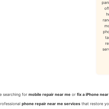
pan
of
h
ran
mo
ph
ta
re
ser
e searching for
mobile repair near me
or
fix a iPhone nea
professional
phone repair near me services
that restore yo