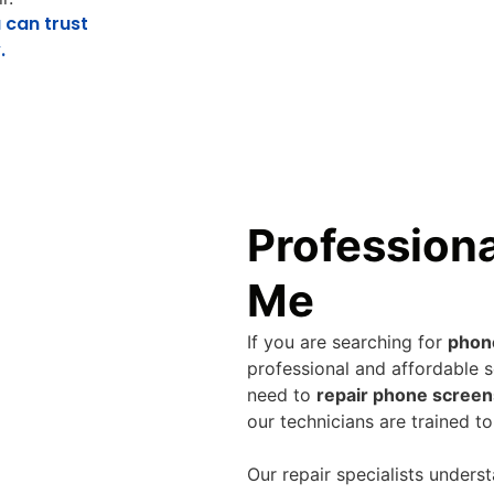
 can trust
.
Profession
Me
If you are searching for
phon
professional and affordable s
need to
repair phone screen
our technicians are trained to
Our repair specialists unders