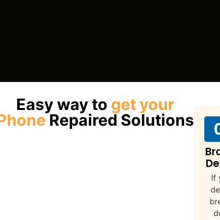
Easy way to
get your
Phone
Repaired Solutions
Br
De
If
de
br
d