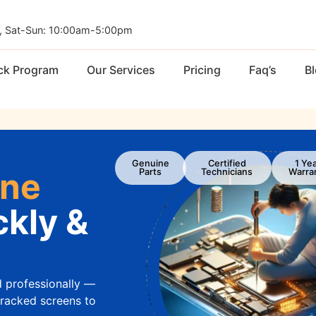
, Sat-Sun: 10:00am-5:00pm
ck Program
Our Services
Pricing
Faq’s
B
Genuine
Certified
1 Ye
one
Parts
Technicians
Warra
kly &
d professionally —
cracked screens to