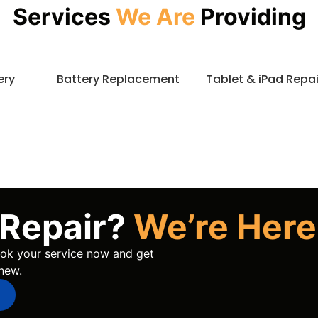
Services
We Are
Providing
ery
Battery Replacement
Tablet & iPad Repai
 Repair?
We’re Here
book your service now and get
new.