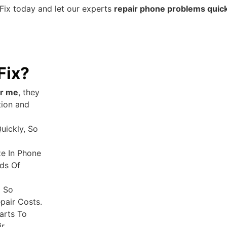
Fix today and let our experts
repair phone problems quickl
Fix?
ar me
, they
tion and
uickly, So
ze In Phone
ds Of
g So
pair Costs.
arts To
r.