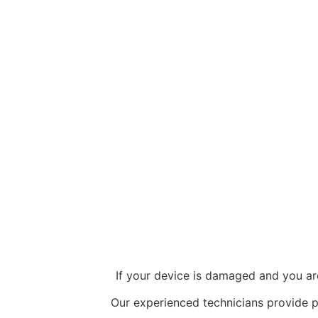
If your device is damaged and you ar
Our experienced technicians provide 