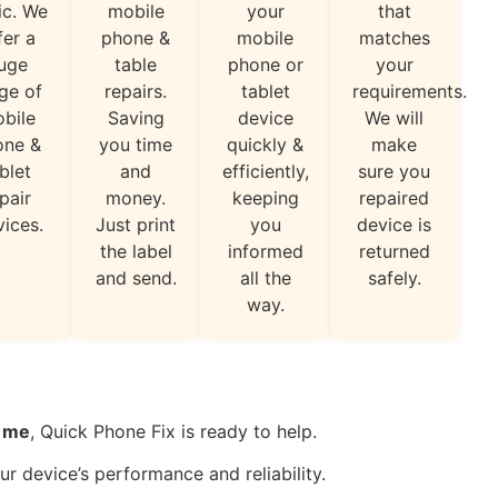
ic. We
mobile
your
that
fer a
phone &
mobile
matches
uge
table
phone or
your
ge of
repairs.
tablet
requirements.
bile
Saving
device
We will
one &
you time
quickly &
make
blet
and
efficiently,
sure you
pair
money.
keeping
repaired
vices.
Just print
you
device is
the label
informed
returned
and send.
all the
safely.
way.
r me
, Quick Phone Fix is ready to help.
ur device’s performance and reliability.