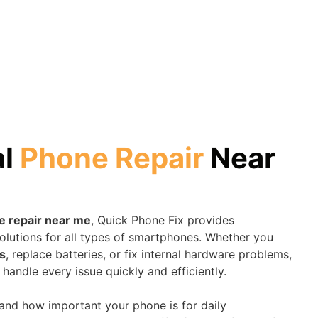
al
Phone Repair
Near
e repair near me
, Quick Phone Fix provides
olutions for all types of smartphones. Whether you
s
, replace batteries, or fix internal hardware problems,
 handle every issue quickly and efficiently.
tand how important your phone is for daily