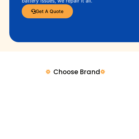
battery issues, we repair it all.
Get A Quote
Choose Brand