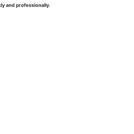
y and professionally.