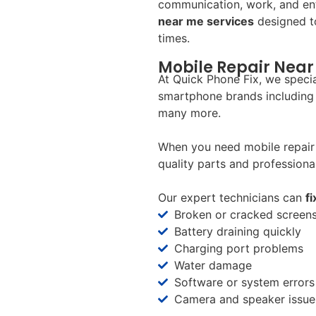
communication, work, and en
near me services
designed to
times.
Mobile Repair Near 
At Quick Phone Fix, we specia
smartphone brands including
many more.
When you need mobile repair 
quality parts and professional
Our expert technicians can
f
Broken or cracked screen
Battery draining quickly
Charging port problems
Water damage
Software or system errors
Camera and speaker issue