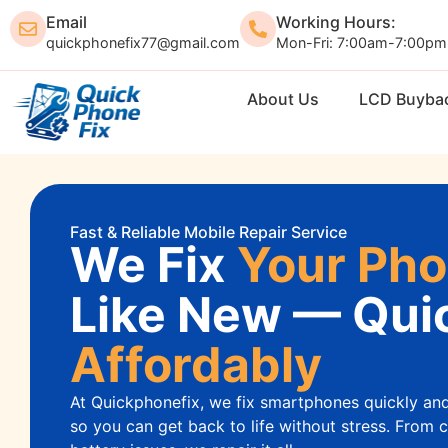
Email
Working Hours:
quickphonefix77@gmail.com
Mon-Fri: 7:00am-7:00pm
Home
About Us
LCD Buyba
Fast & Reliable Mobile Repair Service
We Fix
Your Ph
Like New — Quic
Affordably
At Quickphonefix, we fix smartphones quickly an
so you can get back to life without stress. From 