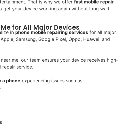
tertainment. That is why we offer
fast mobile repair
 get your device working again without long wait
Me for All Major Devices
lize in
phone mobile repairing services
for all major
 Apple, Samsung, Google Pixel, Oppo, Huawei, and
near me, our team ensures your device receives high-
 repair service.
ix a phone
experiencing issues such as:
s
s