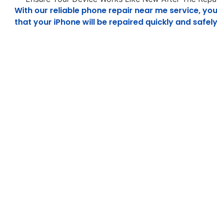
With our reliable phone repair near me service, you
that your iPhone will be repaired quickly and safely