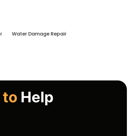
r
Water Damage Repair
 to
Help