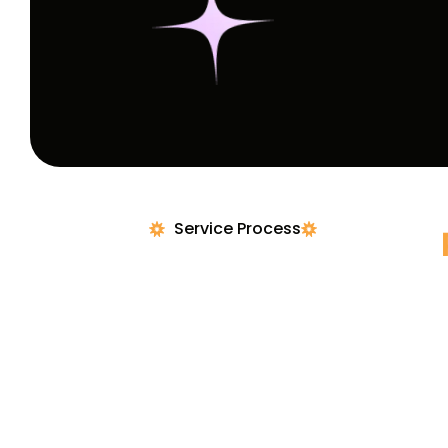
Service Process