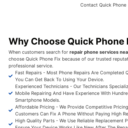
Contact Quick Phone 
Why Choose Quick Phone 
When customers search for
repair phone services ne
choose Quick Phone Fix because of our trusted reputa
professional service.
Fast Repairs - Most Phone Repairs Are Completed Q
You Can Get Back To Using Your Device.
Experienced Technicians - Our Technicians Speciali
Mobile Repairing And Have Experience With Hundre
Smartphone Models.
Affordable Pricing - We Provide Competitive Pricin
Customers Can Fix A Phone Without Paying High Re
High Quality Parts - We Use Reliable Replacement P
Ensure Your Device Works Like New After The Repai