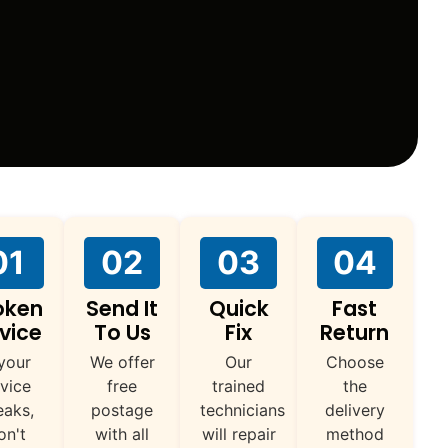
01
02
03
04
oken
Send It
Quick
Fast
vice
To Us
Fix
Return
 your
We offer
Our
Choose
vice
free
trained
the
eaks,
postage
technicians
delivery
on't
with all
will repair
method