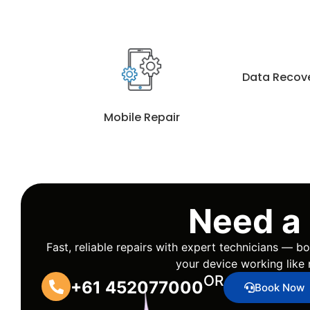
Data Recov
Mobile Repair
Need a
Fast, reliable repairs with expert technicians — 
your device working like 
OR
+61 452077000
Book Now