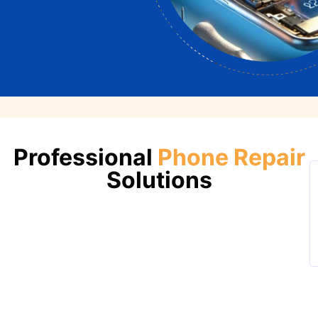
Professional
Phone Repair
Solutions