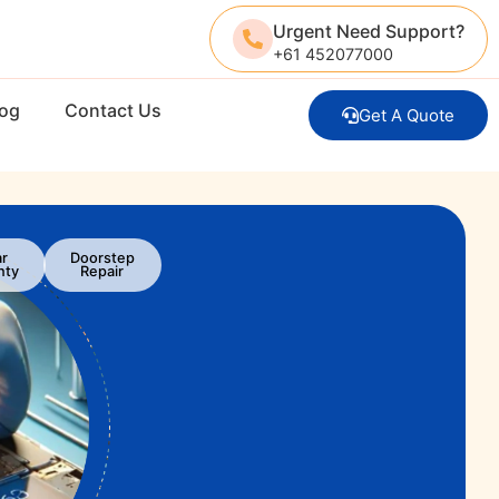
Urgent Need Support?
+61 452077000
log
Contact Us
Get A Quote
ar
Doorstep
nty
Repair