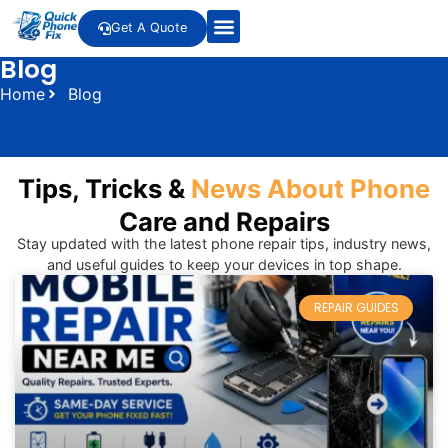
Get A Quote
Blog
Home
Blog
Tips, Tricks &
News About Phone
Care and Repairs
Stay updated with the latest phone repair tips, industry news,
and useful guides to keep your devices in top shape.
REPAIR GUIDES