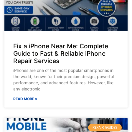
Fix a iPhone Near Me: Complete
Guide to Fast & Reliable iPhone
Repair Services
iPhones are one of the most popular smartphones in
the world, known for their premium design, powerful
performance, and advanced features. However, like
any electronic
READ MORE »
REPAIR GUIDES