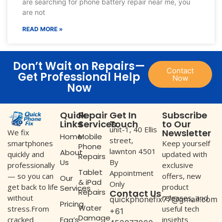
are searching for phone battery repair near me, you
are not
READ MORE »
Don’t Wait on Repairs—
Contact
Get Professional Help
Now
Now
Quick
Repair
Get In
Subscribe
Links
Services
Touch
to Our
unit-1, 40 Ellis
Newsletter
We fix
Home
Mobile
street,
Keep yourself
smartphones
Phone
lawnton 4501
About
updated with
quickly and
Repairs
Us
By
exclusive
professionally
Tablet
Appointment
offers, new
— so you can
Our
& iPad
Only
product
get back to life
Services
Repairs
Contact Us
releases, and
without
quickphonefix77@gmail.com
Pricing
Water
useful tech
stress.From
+61
Damage
Faq’s
insights
cracked