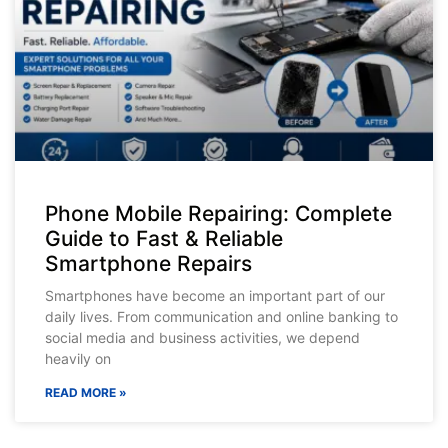
Phone Mobile Repairing: Complete
Guide to Fast & Reliable
Smartphone Repairs
Smartphones have become an important part of our
daily lives. From communication and online banking to
social media and business activities, we depend
heavily on
READ MORE »