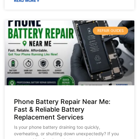
READ MORE »
REPAIR GUIDES
Phone Battery Repair Near Me:
Fast & Reliable Battery
Replacement Services
Is your phone battery draining too quickly,
overheating, or shutting down unexpectedly? If you