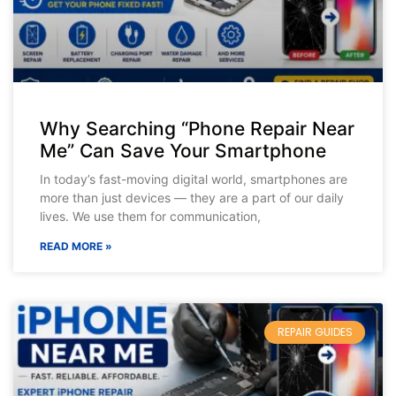
Why Searching “Phone Repair Near
Me” Can Save Your Smartphone
In today’s fast-moving digital world, smartphones are
more than just devices — they are a part of our daily
lives. We use them for communication,
READ MORE »
REPAIR GUIDES