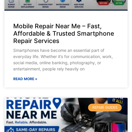
Mobile Repair Near Me – Fast,
Affordable & Trusted Smartphone
Repair Services
Smartphones have become an essential part of
everyday life. Whether it’s for communication, work,
social media, online banking, photography, or
entertainment, people rely heavily on
READ MORE »
REPAIR GUIDES