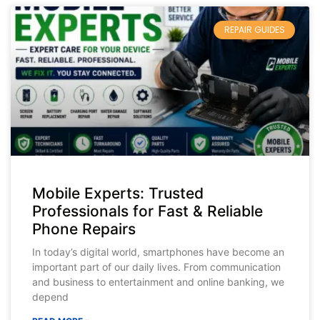
REPAIR GUIDES
Mobile Experts: Trusted
Professionals for Fast & Reliable
Phone Repairs
In today’s digital world, smartphones have become an
important part of our daily lives. From communication
and business to entertainment and online banking, we
depend