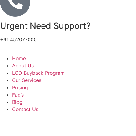
Urgent Need Support?
+61 452077000
Home
About Us
LCD Buyback Program
Our Services
Pricing
Faq’s
Blog
Contact Us