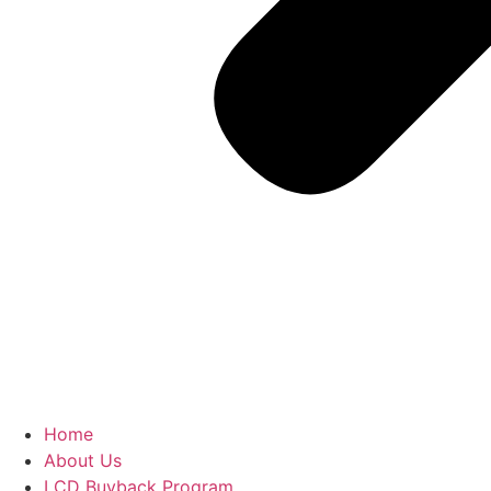
Home
About Us
LCD Buyback Program