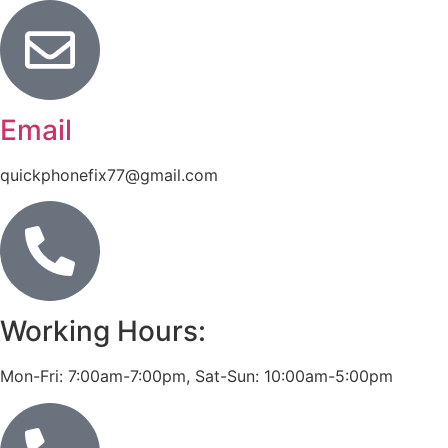
Email
quickphonefix77@gmail.com
Working Hours:
Mon-Fri: 7:00am-7:00pm, Sat-Sun: 10:00am-5:00pm