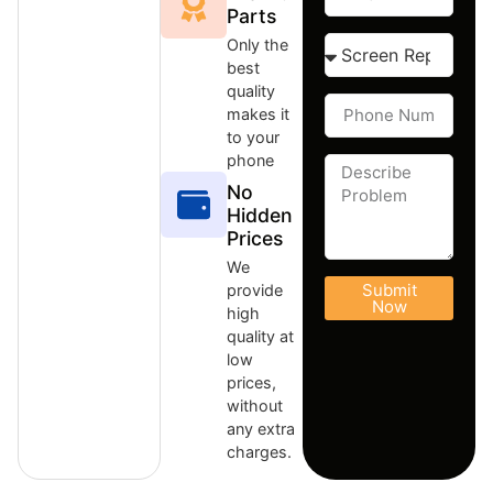
Parts
Only the
best
quality
makes it
to your
phone
No
Hidden
Prices
We
Submit
provide
Now
high
quality at
low
prices,
without
any extra
charges.