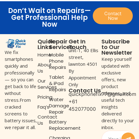
Don’t Wait on Repairs—
Contact
Get Professional Help
Now
Now
Quick
Repair
Get In
Subscribe
Links
Services
Touch
to Our
unit-1, 40 Ellis
Newsletter
We fix
Home
Mobile
street,
Keep yourself
smartphones
Phone
lawnton 4501
About
updated with
quickly and
Repairs
Us
By
exclusive
professionally
Tablet
Appointment
offers, new
— so you can
Our
& iPad
Only
product
get back to life
Services
Repairs
Contact Us
releases, and
without
quickphonefix77@gmail.com
Pricing
Water
useful tech
stress.From
+61
Damage
Faq’s
insights
cracked
452077000
Repair
delivered
screens to
Contact
directly to your
battery issues,
Battery
Us
inbox.
we repair it all.
Replacement
Charging