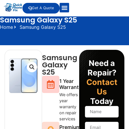
Get A Quote
Samsung Galaxy S25
Home
Samsung Galaxy S25
Samsung
Need a
Galaxy
S25
Repair?
Contact
1 Year
Warranty
Us
We offers 1
Today
year
warranty
on repair
services
Premium