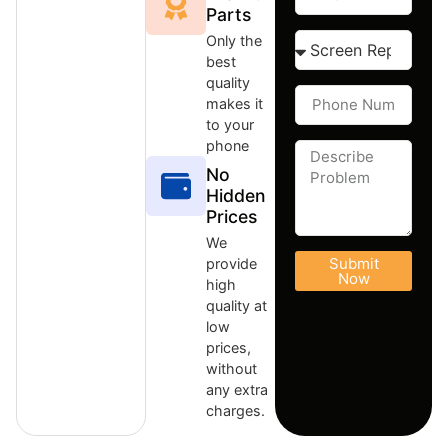
Parts
Only the
best
quality
makes it
to your
phone
No
Hidden
Prices
We
Submit
provide
Now
high
quality at
low
prices,
without
any extra
charges.