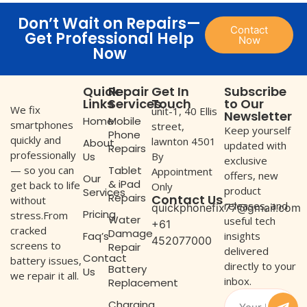
Don’t Wait on Repairs—
Contact
Get Professional Help
Now
Now
Quick
Repair
Get In
Subscribe
Links
Services
Touch
to Our
We fix
unit-1, 40 Ellis
Newsletter
Home
Mobile
smartphones
street,
Keep yourself
Phone
quickly and
lawnton 4501
About
updated with
Repairs
professionally
Us
By
exclusive
— so you can
Tablet
Appointment
offers, new
Our
& iPad
get back to life
Only
product
Services
Repairs
Contact Us
without
releases, and
quickphonefix77@gmail.com
Pricing
stress.From
Water
useful tech
+61
cracked
Damage
Faq’s
insights
452077000
screens to
Repair
delivered
Contact
battery issues,
directly to your
Battery
Us
we repair it all.
inbox.
Replacement
Charging