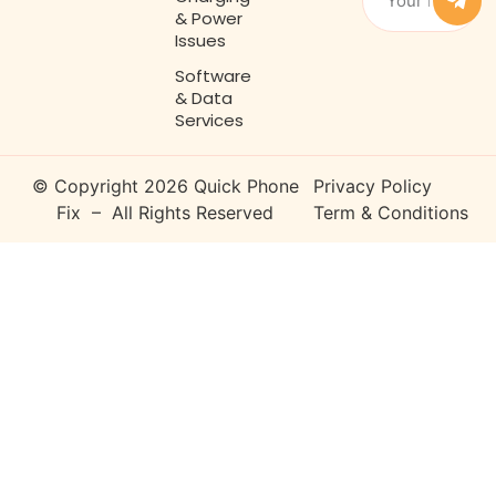
& Power
Issues
Software
& Data
Services
© Copyright 2026 Quick Phone
Privacy Policy
Fix – All Rights Reserved
Term & Conditions