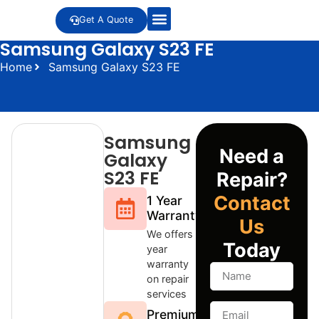
Get A Quote
Samsung Galaxy S23 FE
Home
Samsung Galaxy S23 FE
Samsung
Need a
Galaxy
S23 FE
Repair?
Contact
1 Year
Warranty
Us
We offers 1
Today
year
warranty
on repair
services
Premium