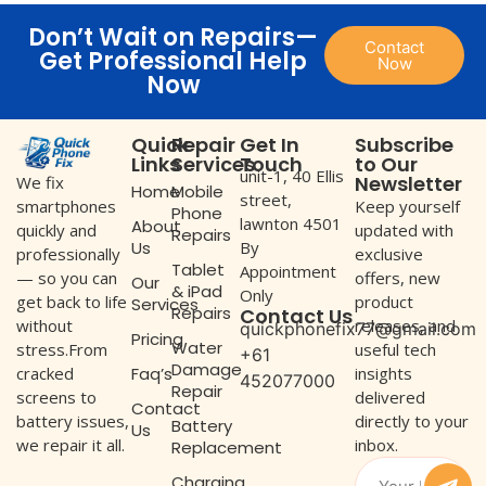
Don’t Wait on Repairs—
Contact
Get Professional Help
Now
Now
Quick
Repair
Get In
Subscribe
Links
Services
Touch
to Our
unit-1, 40 Ellis
Newsletter
We fix
Home
Mobile
street,
Keep yourself
smartphones
Phone
lawnton 4501
About
updated with
quickly and
Repairs
Us
By
exclusive
professionally
Tablet
Appointment
offers, new
— so you can
Our
& iPad
Only
product
get back to life
Services
Repairs
Contact Us
releases, and
without
quickphonefix77@gmail.com
Pricing
Water
useful tech
stress.From
+61
Damage
Faq’s
insights
cracked
452077000
Repair
delivered
screens to
Contact
directly to your
battery issues,
Battery
Us
inbox.
we repair it all.
Replacement
Charging