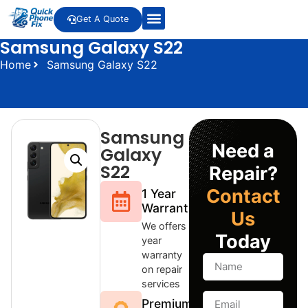
Get A Quote
Samsung Galaxy S22
Home
Samsung Galaxy S22
Samsung
Need a
Galaxy
S22
Repair?
Contact
1 Year
Warranty
Us
We offers 1
Today
year
warranty
on repair
services
Premium