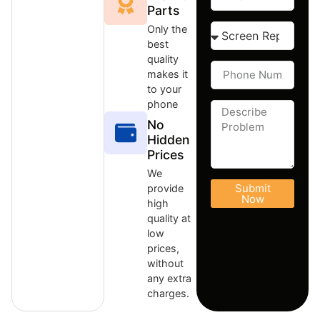
Parts
Only the
best
quality
makes it
to your
phone
No
Hidden
Prices
We
Submit
provide
Now
high
quality at
low
prices,
without
any extra
charges.