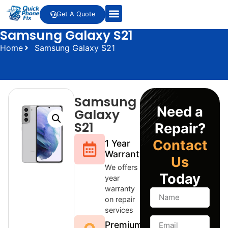
Get A Quote
Samsung Galaxy S21
Home
Samsung Galaxy S21
Samsung
Need a
Galaxy
S21
Repair?
Contact
1 Year
Warranty
Us
We offers 1
Today
year
warranty
on repair
services
Premium