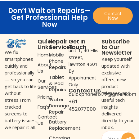
Don’t Wait on Repairs—
Contact
Get Professional Help
Now
Now
Quick
Repair
Get In
Subscribe
Links
Services
Touch
to Our
unit-1, 40 Ellis
Newsletter
We fix
Home
Mobile
street,
Keep yourself
smartphones
Phone
lawnton 4501
About
updated with
quickly and
Repairs
Us
By
exclusive
professionally
Tablet
Appointment
offers, new
— so you can
Our
& iPad
Only
product
get back to life
Services
Repairs
Contact Us
releases, and
without
quickphonefix77@gmail.com
Pricing
Water
useful tech
stress.From
+61
Damage
Faq’s
insights
cracked
452077000
Repair
delivered
screens to
Contact
directly to your
battery issues,
Battery
Us
inbox.
we repair it all.
Replacement
Charging