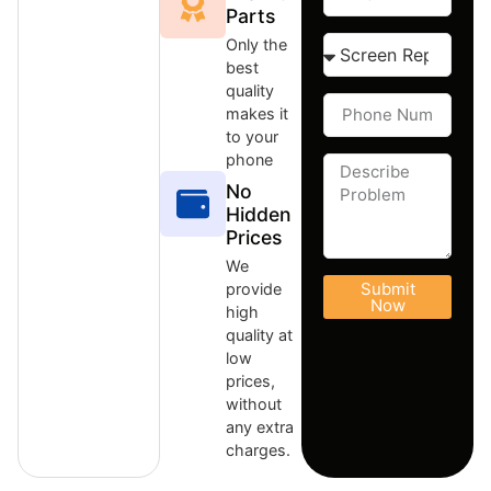
Parts
Only the
best
quality
makes it
to your
phone
No
Hidden
Prices
We
Submit
provide
Now
high
quality at
low
prices,
without
any extra
charges.