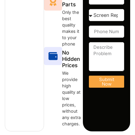
Parts
Only the
best
quality
makes it
to your
phone
No
Hidden
Prices
We
Submit
provide
Now
high
quality at
low
prices,
without
any extra
charges.