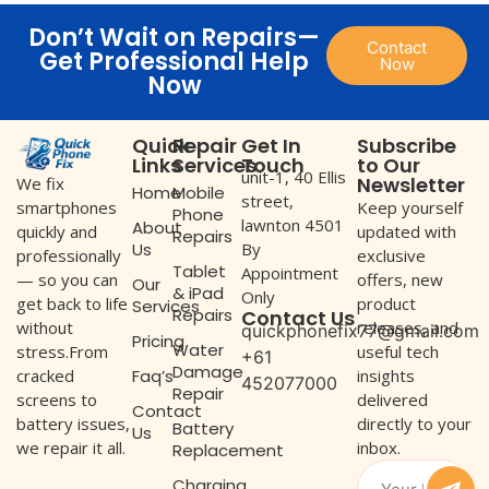
Don’t Wait on Repairs—
Contact
Get Professional Help
Now
Now
Quick
Repair
Get In
Subscribe
Links
Services
Touch
to Our
unit-1, 40 Ellis
Newsletter
We fix
Home
Mobile
street,
Keep yourself
smartphones
Phone
lawnton 4501
About
updated with
quickly and
Repairs
Us
By
exclusive
professionally
Tablet
Appointment
offers, new
— so you can
Our
& iPad
Only
product
get back to life
Services
Repairs
Contact Us
releases, and
without
quickphonefix77@gmail.com
Pricing
Water
useful tech
stress.From
+61
Damage
Faq’s
insights
cracked
452077000
Repair
delivered
screens to
Contact
directly to your
battery issues,
Battery
Us
inbox.
we repair it all.
Replacement
Charging