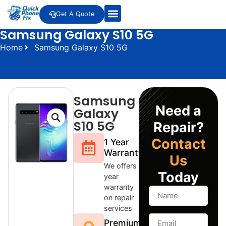
Get A Quote
Samsung Galaxy S10 5G
About Us
LCD Buyback Program
Our Services
Contact Us
Home
Samsung Galaxy S10 5G
Samsung
Need a
Galaxy
S10 5G
Repair?
Contact
1 Year
Warranty
Us
We offers 1
Today
year
warranty
on repair
services
Premium