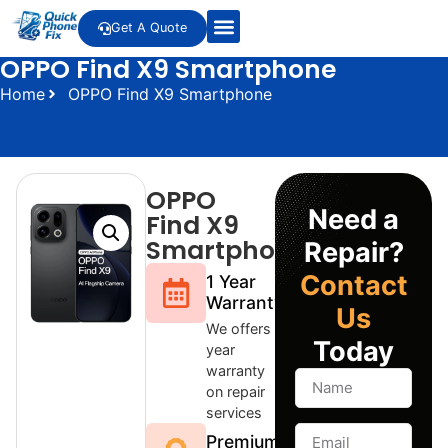
Get A Quote
OPPO Find X9 Smartphone
Home
OPPO Find X9 Smartphone
OPPO
Need a
Find X9
Smartphone
Repair?
Contact
1 Year
Warranty
Us
We offers 1
Today
year
warranty
on repair
services
Premium