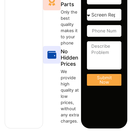
Parts
Only the
best
quality
makes it
to your
phone
No
Hidden
Prices
We
Submit
provide
Now
high
quality at
low
prices,
without
any extra
charges.