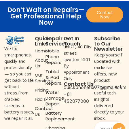
Don’t Wait on Repairs—
Contact
Get Professional Help
Now
Now
Quick
Repair
Get In
Subscribe
Links
Services
Touch
to Our
unit-1, 40 Ellis
Newsletter
We fix
Home
Mobile
street,
Keep yourself
smartphones
Phone
lawnton 4501
About
updated with
quickly and
Repairs
Us
By
exclusive
professionally
Tablet
Appointment
offers, new
— so you can
Our
& iPad
Only
product
get back to life
Services
Repairs
Contact Us
releases, and
without
quickphonefix77@gmail.com
Pricing
Water
useful tech
stress.From
+61
Damage
Faq’s
insights
cracked
452077000
Repair
delivered
screens to
Contact
directly to your
battery issues,
Battery
Us
inbox.
we repair it all.
Replacement
Charging