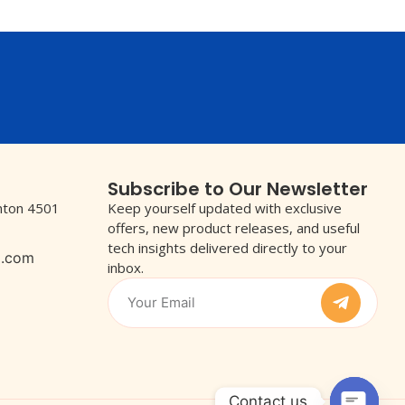
Subscribe to Our Newsletter
wnton 4501
Keep yourself updated with exclusive
offers, new product releases, and useful
tech insights delivered directly to your
l.com
inbox.
Contact us