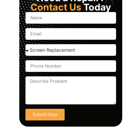
Contact Us
Today
Submit Now