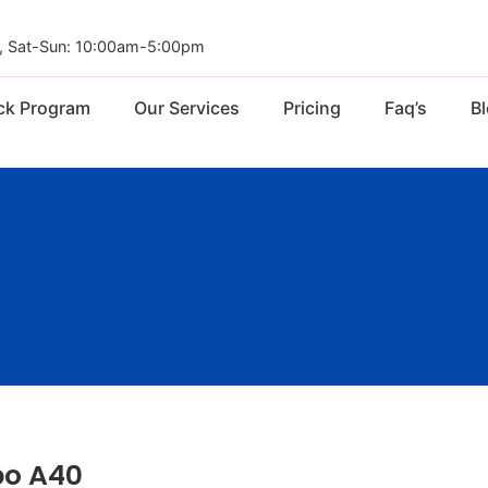
, Sat-Sun: 10:00am-5:00pm
ck Program
Our Services
Pricing
Faq’s
B
o A40