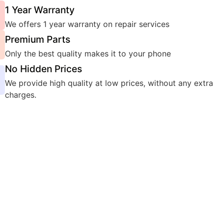
1 Year Warranty
We offers 1 year warranty on repair services
Premium Parts
Only the best quality makes it to your phone
No Hidden Prices
We provide high quality at low prices, without any extra
charges.