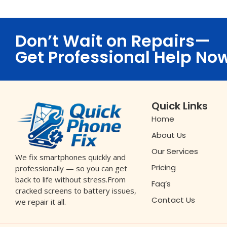
Don’t Wait on Repairs—
Get Professional Help No
Quick Links
Home
About Us
Our Services
We fix smartphones quickly and
Pricing
professionally — so you can get
back to life without stress.From
Faq’s
cracked screens to battery issues,
Contact Us
we repair it all.