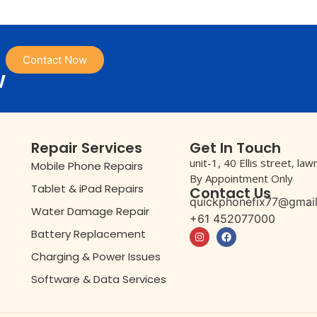
Contact Now
w
Repair Services
Get In Touch
unit-1, 40 Ellis street, la
Mobile Phone Repairs
By Appointment Only
Tablet & iPad Repairs
Contact Us
quickphonefix77@gmai
Water Damage Repair
+61 452077000
Battery Replacement
Charging & Power Issues
Software & Data Services