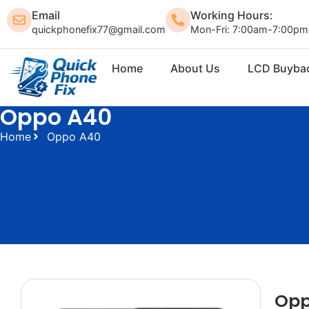
Email
Working Hours:
quickphonefix77@gmail.com
Mon-Fri: 7:00am-7:00pm
Home
About Us
LCD Buyba
Oppo A40
Home
Oppo A40
Opp