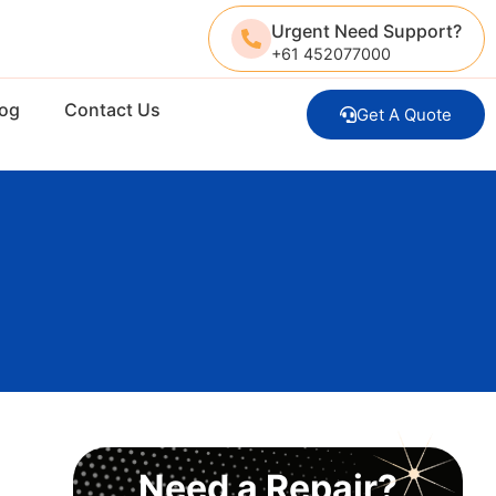
Urgent Need Support?
+61 452077000
log
Contact Us
Get A Quote
Need a Repair?