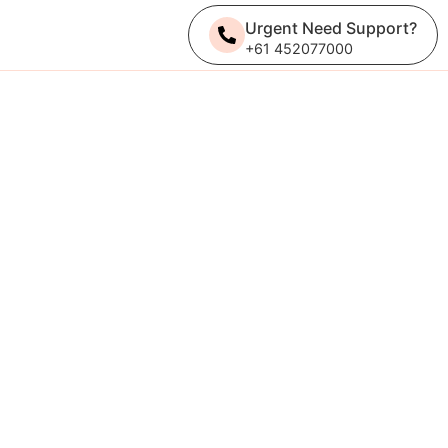
Urgent Need Support?
+61 452077000
Get A Quote