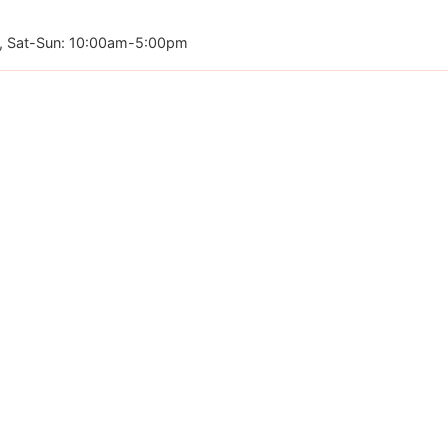
, Sat-Sun: 10:00am-5:00pm