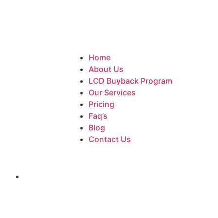
Home
About Us
LCD Buyback Program
Our Services
Pricing
Faq’s
Blog
Contact Us
iPhone SE (2022)
Home