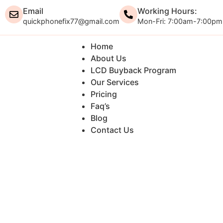
Email
Working Hours:
quickphonefix77@gmail.com
Mon-Fri: 7:00am-7:00pm
Home
About Us
LCD Buyback Program
Our Services
Pricing
Faq’s
Blog
Contact Us