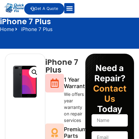
Get A Quote
iPhone 7 Plus
Home
iPhone 7 Plus
iPhone 7
Need a
Plus
Repair?
1 Year
Warranty
Contact
We offers 1
Us
year
Today
warranty
on repair
services
Premium
Parts