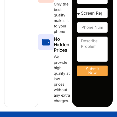
Only the
best
quality
makes it
to your
phone
No
Hidden
Prices
We
provide
high
Submit
Now
quality at
low
prices,
without
any extra
charges.