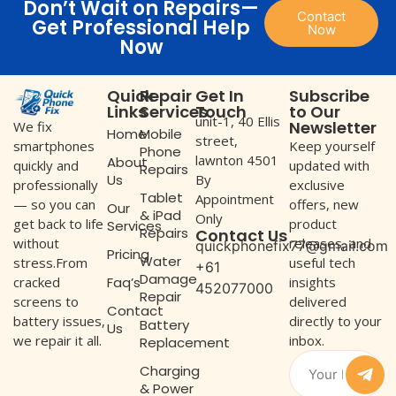
Don’t Wait on Repairs—
Contact
Get Professional Help
Now
Now
Quick
Repair
Get In
Subscribe
Links
Services
Touch
to Our
unit-1, 40 Ellis
Newsletter
We fix
Home
Mobile
street,
Keep yourself
smartphones
Phone
lawnton 4501
About
updated with
quickly and
Repairs
Us
By
exclusive
professionally
Tablet
Appointment
offers, new
— so you can
Our
& iPad
Only
product
get back to life
Services
Repairs
Contact Us
releases, and
without
quickphonefix77@gmail.com
Pricing
Water
useful tech
stress.From
+61
Damage
Faq’s
insights
cracked
452077000
Repair
delivered
screens to
Contact
directly to your
battery issues,
Battery
Us
inbox.
we repair it all.
Replacement
Charging
& Power