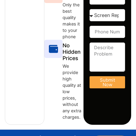
Only the
best
quality
makes it
to your
phone
No
Hidden
Prices
We
provide
high
Submit
Now
quality at
low
prices,
without
any extra
charges.