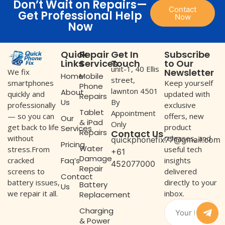
Don’t Wait on Repairs—
Contact
Get Professional Help
Now
Now
Quick
Repair
Get In
Subscribe
Links
Services
Touch
to Our
unit-1, 40 Ellis
Newsletter
We fix
Home
Mobile
street,
Keep yourself
smartphones
Phone
lawnton 4501
About
updated with
quickly and
Repairs
Us
By
exclusive
professionally
Tablet
Appointment
offers, new
— so you can
Our
& iPad
Only
product
get back to life
Services
Repairs
Contact Us
releases, and
without
quickphonefix77@gmail.com
Pricing
Water
useful tech
stress.From
+61
Damage
Faq’s
insights
cracked
452077000
Repair
delivered
screens to
Contact
directly to your
battery issues,
Battery
Us
inbox.
we repair it all.
Replacement
Charging
& Power