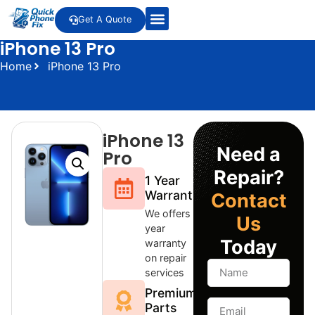
Get A Quote
iPhone 13 Pro
Home
iPhone 13 Pro
iPhone 13
Need a
Pro
Repair?
1 Year
Warranty
Contact
We offers 1
Us
year
Today
warranty
on repair
services
Premium
Parts