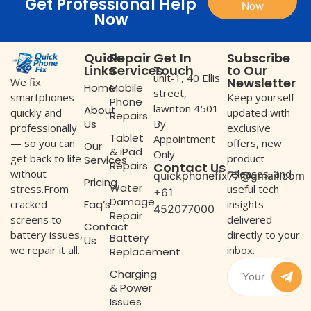
Get Professional Help
Now
Now
Quick
Repair
Get In
Subscribe
Links
Services
Touch
to Our
unit-1, 40 Ellis
Newsletter
We fix
Home
Mobile
street,
Keep yourself
smartphones
Phone
lawnton 4501
About
updated with
quickly and
Repairs
Us
By
exclusive
professionally
Tablet
Appointment
offers, new
— so you can
Our
& iPad
Only
product
get back to life
Services
Repairs
Contact Us
releases, and
without
quickphonefix77@gmail.com
Pricing
Water
useful tech
stress.From
+61
Damage
Faq’s
insights
cracked
452077000
Repair
delivered
screens to
Contact
directly to your
battery issues,
Battery
Us
inbox.
we repair it all.
Replacement
Charging
& Power
Issues