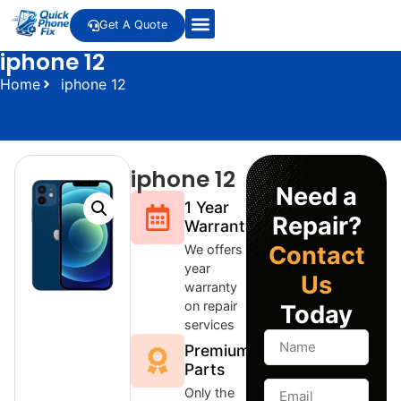
Get A Quote
iphone 12
Home
iphone 12
iphone 12
Need a
1 Year
Repair?
Warranty
Contact
We offers 1
year
Us
warranty
on repair
Today
services
Premium
Parts
Only the