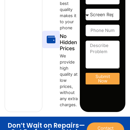
best
quality
makes it
to your
phone
No
Hidden
Prices
We
provide
high
quality at
Submit
low
Now
prices,
without
any extra
charges.
Don’t Wait on Repairs—
Contact