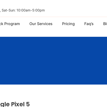
, Sat-Sun: 10:00am-5:00pm
ck Program
Our Services
Pricing
Faq’s
B
gle Pixel 5