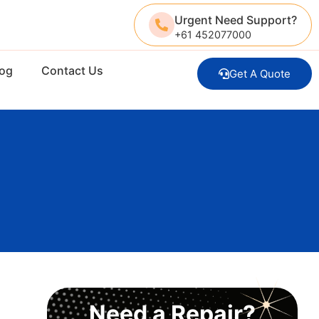
Urgent Need Support?
+61 452077000
log
Contact Us
Get A Quote
Need a Repair?