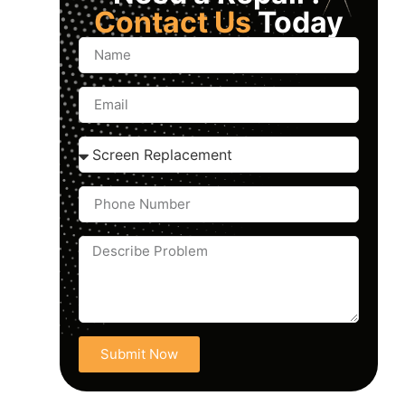
Contact Us
Today
Submit Now