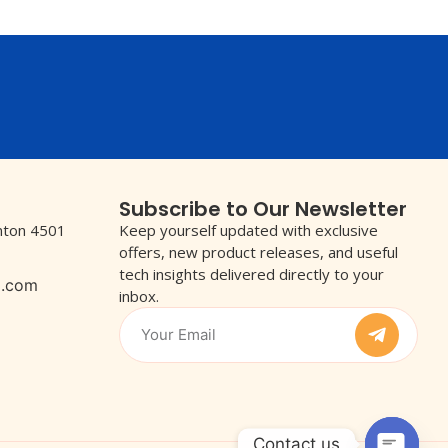
Subscribe to Our Newsletter
wnton 4501
Keep yourself updated with exclusive
offers, new product releases, and useful
tech insights delivered directly to your
l.com
inbox.
Contact us