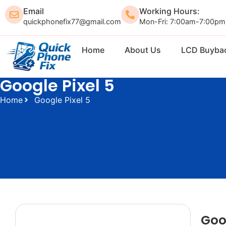
Email
Working Hours:
quickphonefix77@gmail.com
Mon-Fri: 7:00am-7:00pm
Home
About Us
LCD Buyba
Google Pixel 5
Home
Google Pixel 5
Goo