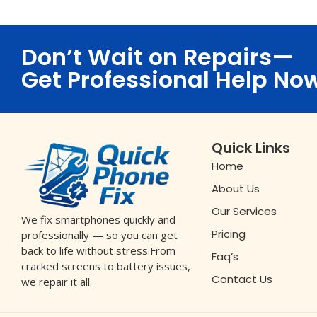
Don’t Wait on Repairs—
Get Professional Help No
Quick Links
Home
About Us
Our Services
We fix smartphones quickly and
Pricing
professionally — so you can get
back to life without stress.From
Faq’s
cracked screens to battery issues,
Contact Us
we repair it all.