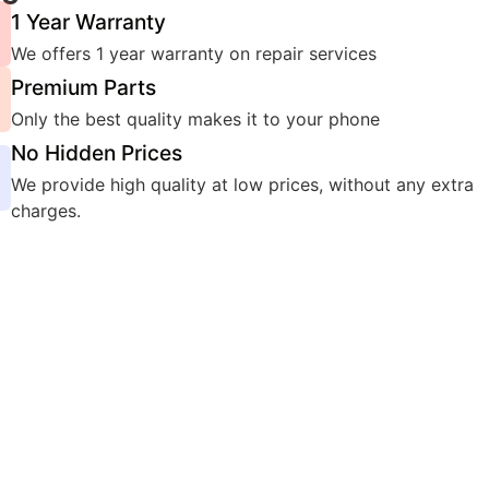
1 Year Warranty
We offers 1 year warranty on repair services
Premium Parts
Only the best quality makes it to your phone
No Hidden Prices
We provide high quality at low prices, without any extra
charges.