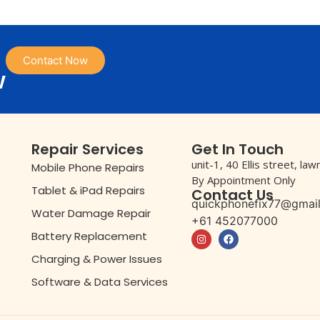
Contact Now
w
Repair Services
Get In Touch
unit-1, 40 Ellis street, la
Mobile Phone Repairs
By Appointment Only
Tablet & iPad Repairs
Contact Us
quickphonefix77@gmai
Water Damage Repair
+61 452077000
Battery Replacement
Charging & Power Issues
Software & Data Services