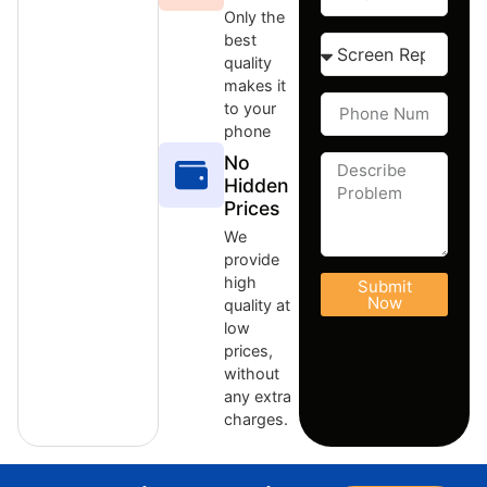
Only the
best
quality
makes it
to your
phone
No
Hidden
Prices
We
provide
high
Submit
Now
quality at
low
prices,
without
any extra
charges.