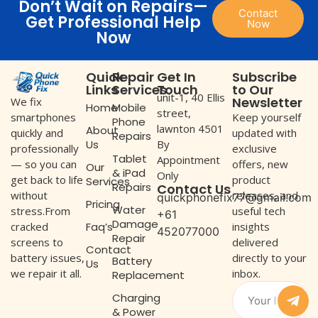
Don’t Wait on Repairs—
Contact
Get Professional Help
Now
Now
Quick
Repair
Get In
Subscribe
Links
Services
Touch
to Our
unit-1, 40 Ellis
Newsletter
We fix
Home
Mobile
street,
Keep yourself
smartphones
Phone
lawnton 4501
About
updated with
quickly and
Repairs
Us
By
exclusive
professionally
Tablet
Appointment
offers, new
— so you can
Our
& iPad
Only
product
get back to life
Services
Repairs
Contact Us
releases, and
without
quickphonefix77@gmail.com
Pricing
Water
useful tech
stress.From
+61
Damage
Faq’s
insights
cracked
452077000
Repair
delivered
screens to
Contact
directly to your
battery issues,
Battery
Us
inbox.
we repair it all.
Replacement
Charging
& Power