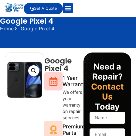
Get A Quote
Google Pixel 4
Home
Google Pixel 4
Google
Need a
Pixel 4
Repair?
1 Year
Warranty
Contact
We offers 1
Us
year
Today
warranty
on repair
services
Premium
Parts