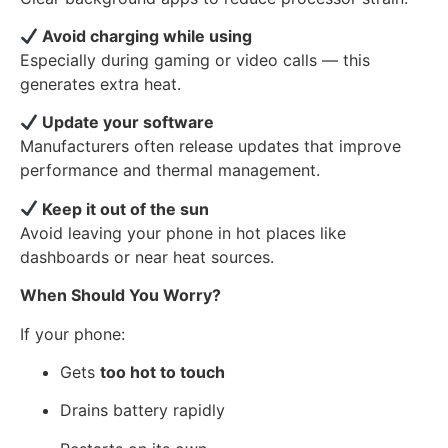
Avoid charging while using
Especially during gaming or video calls — this
generates extra heat.
Update your software
Manufacturers often release updates that improve
performance and thermal management.
Keep it out of the sun
Avoid leaving your phone in hot places like
dashboards or near heat sources.
When Should You Worry?
If your phone:
Gets
too hot to touch
Drains battery rapidly