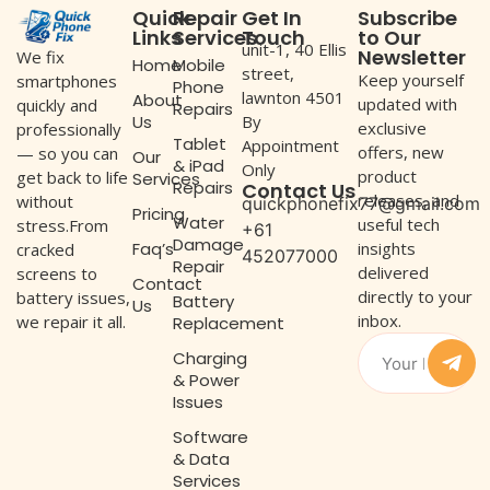
Quick
Repair
Get In
Subscribe
Links
Services
Touch
to Our
unit-1, 40 Ellis
Newsletter
We fix
Home
Mobile
street,
Keep yourself
smartphones
Phone
lawnton 4501
About
updated with
quickly and
Repairs
Us
By
exclusive
professionally
Tablet
Appointment
offers, new
— so you can
Our
& iPad
Only
product
get back to life
Services
Repairs
Contact Us
releases, and
without
quickphonefix77@gmail.com
Pricing
Water
useful tech
stress.From
+61
Damage
Faq’s
insights
cracked
452077000
Repair
delivered
screens to
Contact
directly to your
battery issues,
Battery
Us
inbox.
we repair it all.
Replacement
Charging
& Power
Issues
Software
& Data
Services