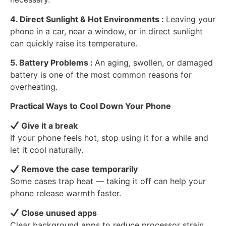
4. Direct Sunlight & Hot Environments :
Leaving your
phone in a car, near a window, or in direct sunlight
can quickly raise its temperature.
5. Battery Problems :
An aging, swollen, or damaged
battery is one of the most common reasons for
overheating.
Practical Ways to Cool Down Your Phone
Give it a break
If your phone feels hot, stop using it for a while and
let it cool naturally.
Remove the case temporarily
Some cases trap heat — taking it off can help your
phone release warmth faster.
Close unused apps
Clear background apps to reduce processor strain.