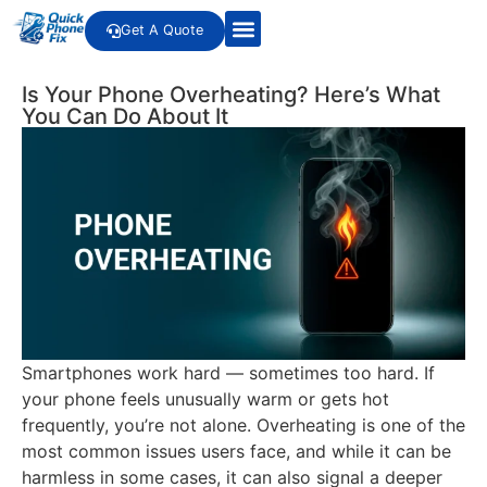
Get A Quote
Is Your Phone Overheating? Here’s What
You Can Do About It
Smartphones work hard — sometimes too hard. If
your phone feels unusually warm or gets hot
frequently, you’re not alone. Overheating is one of the
most common issues users face, and while it can be
harmless in some cases, it can also signal a deeper