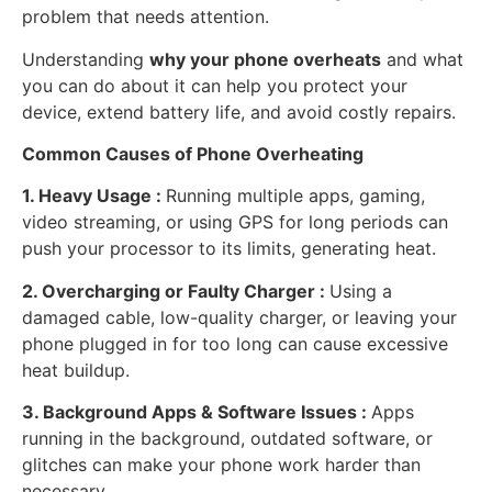
problem that needs attention.
Understanding
why your phone overheats
and what
you can do about it can help you protect your
device, extend battery life, and avoid costly repairs.
Common Causes of Phone Overheating
1. Heavy Usage :
Running multiple apps, gaming,
video streaming, or using GPS for long periods can
push your processor to its limits, generating heat.
2. Overcharging or Faulty Charger :
Using a
damaged cable, low-quality charger, or leaving your
phone plugged in for too long can cause excessive
heat buildup.
3. Background Apps & Software Issues :
Apps
running in the background, outdated software, or
glitches can make your phone work harder than
necessary.