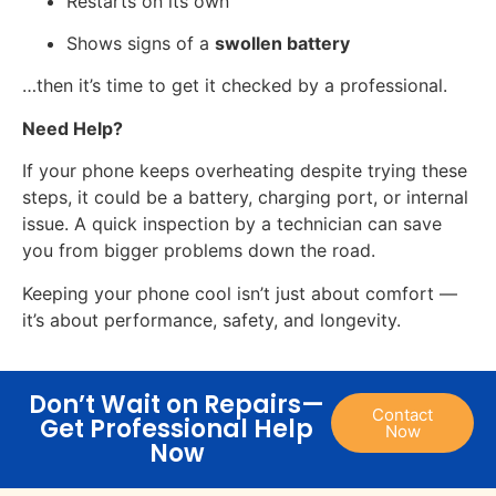
Restarts on its own
Shows signs of a
swollen battery
…then it’s time to get it checked by a professional.
Need Help?
If your phone keeps overheating despite trying these
steps, it could be a battery, charging port, or internal
issue. A quick inspection by a technician can save
you from bigger problems down the road.
Keeping your phone cool isn’t just about comfort —
it’s about performance, safety, and longevity.
Don’t Wait on Repairs—
Contact
Get Professional Help
Now
Now